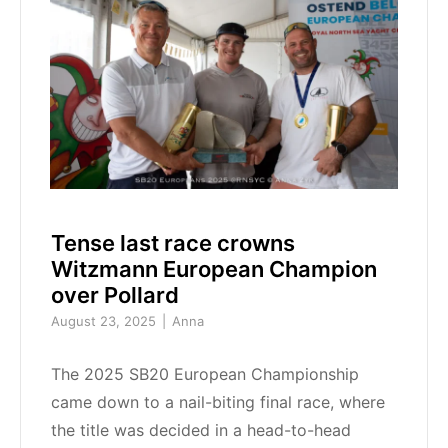
Tense last race crowns
Witzmann European Champion
over Pollard
August 23, 2025
Anna
The 2025 SB20 European Championship
came down to a nail-biting final race, where
the title was decided in a head-to-head