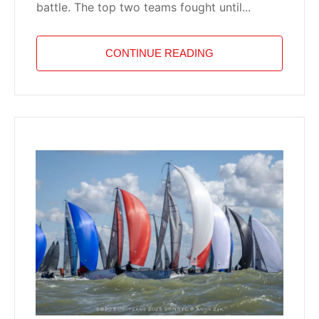
battle. The top two teams fought until...
CONTINUE READING