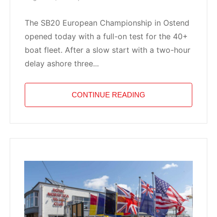
The SB20 European Championship in Ostend
opened today with a full-on test for the 40+
boat fleet. After a slow start with a two-hour
delay ashore three...
CONTINUE READING