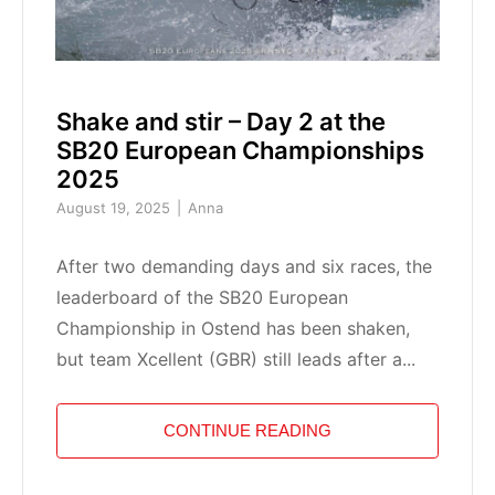
Shake and stir – Day 2 at the
SB20 European Championships
2025
August 19, 2025
Anna
After two demanding days and six races, the
leaderboard of the SB20 European
Championship in Ostend has been shaken,
but team Xcellent (GBR) still leads after a...
CONTINUE READING