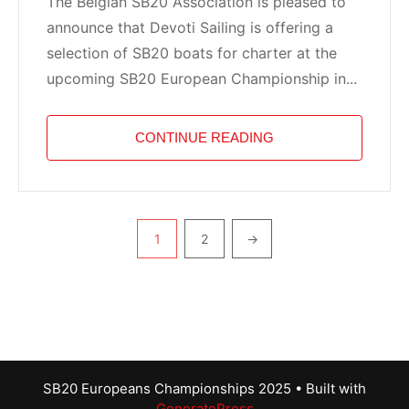
The Belgian SB20 Association is pleased to
announce that Devoti Sailing is offering a
selection of SB20 boats for charter at the
upcoming SB20 European Championship in...
CONTINUE READING
Pagination
1
2
→
SB20 Europeans Championships 2025
• Built with
GeneratePress