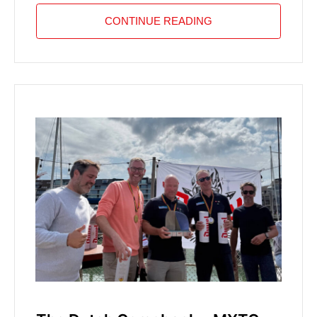
CONTINUE READING