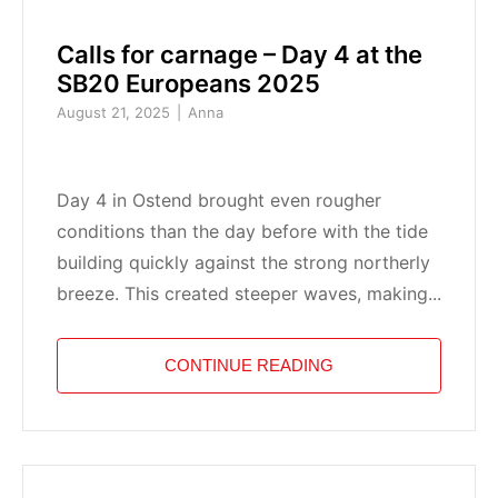
Calls for carnage – Day 4 at the
SB20 Europeans 2025
August 21, 2025
Anna
Day 4 in Ostend brought even rougher
conditions than the day before with the tide
building quickly against the strong northerly
breeze. This created steeper waves, making...
CONTINUE READING