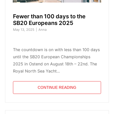
Fewer than 100 days to the
SB20 Europeans 2025
May 13, 2025
Anna
The countdown is on with less than 100 days
until the SB20 European Championships
2025 in Ostend on August 18th – 22nd. The
Royal North Sea Yacht...
CONTINUE READING