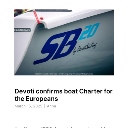
Devoti confirms boat Charter for
the Europeans
March 15, 2025
Anna