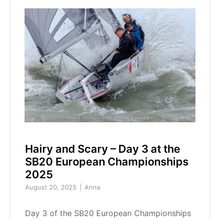
Hairy and Scary – Day 3 at the
SB20 European Championships
2025
August 20, 2025
Anna
Day 3 of the SB20 European Championships