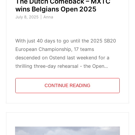
The Dutch Comeback – MXTC
wins Belgians Open 2025
July 8, 2025
Anna
With just 40 days to go until the 2025 SB20
European Championship, 17 teams
descended on Ostend last weekend for a
thrilling three-day rehearsal - the Open...
CONTINUE READING