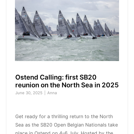
Ostend Calling: first SB20
reunion on the North Sea in 2025
June 30, 2025
Anna
Get ready for a thrilling return to the North
Sea as the SB20 Open Belgian Nationals take
place in Ostend on 4–6 July. Hosted by the