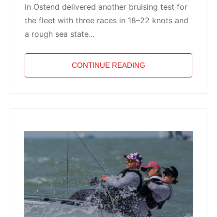
in Ostend delivered another bruising test for
the fleet with three races in 18–22 knots and
a rough sea state...
CONTINUE READING