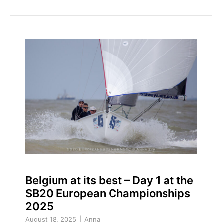
Belgium at its best – Day 1 at the
SB20 European Championships
2025
August 18, 2025
Anna