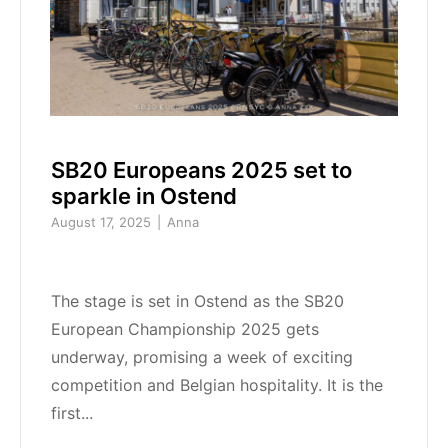
SB20 Europeans 2025 set to
sparkle in Ostend
August 17, 2025
Anna
The stage is set in Ostend as the SB20
European Championship 2025 gets
underway, promising a week of exciting
competition and Belgian hospitality. It is the
first...