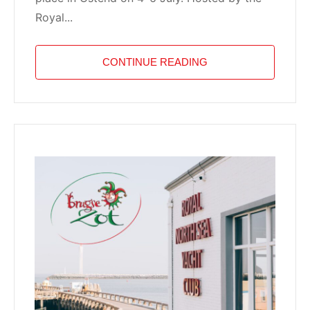
Royal...
CONTINUE READING