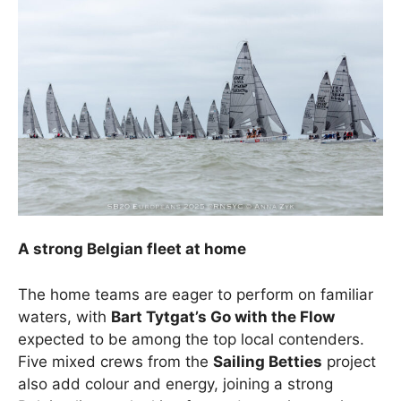
A strong Belgian fleet at home
The home teams are eager to perform on familiar
waters, with
Bart Tytgat’s Go with the Flow
expected to be among the top local contenders.
Five mixed crews from the
Sailing Betties
project
also add colour and energy, joining a strong