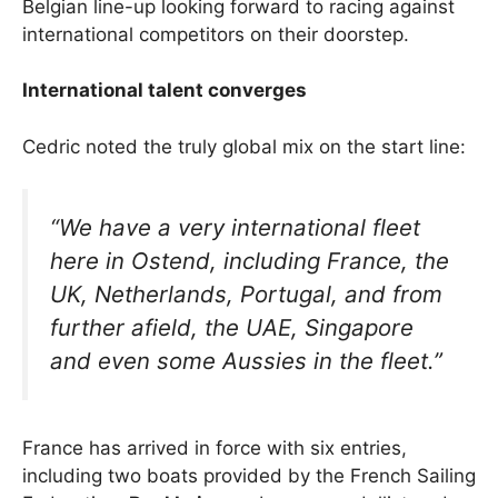
Belgian line-up looking forward to racing against
international competitors on their doorstep.
International talent converges
Cedric noted the truly global mix on the start line:
“We have a very international fleet
here in Ostend, including France, the
UK, Netherlands, Portugal, and from
further afield, the UAE, Singapore
and even some Aussies in the fleet.”
France has arrived in force with six entries,
including two boats provided by the French Sailing