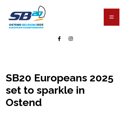
Skip
to
Menu
content
SB20 Europeans 2025
set to sparkle in
Ostend