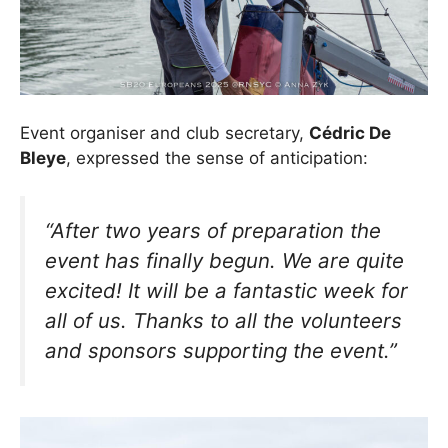
Event organiser and club secretary,
Cédric De
Bleye
, expressed the sense of anticipation:
“After two years of preparation the
event has finally begun. We are quite
excited! It will be a fantastic week for
all of us. Thanks to all the volunteers
and sponsors supporting the event.”