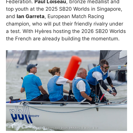
Federation.
Paul Loiseau
, bronze medallist and
top youth at the 2025 SB20 Worlds in Singapore,
and
Ian Garreta
, European Match Racing
champion, who will put their friendly rivalry under
a test. With Hyères hosting the 2026 SB20 Worlds
the French are already building the momentum.