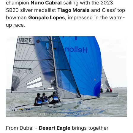
champion
Nuno Cabral
sailing with the 2023
SB20 silver medallist
Tiago Morais
and Class’ top
bowman
Gonçalo Lopes
, impressed in the warm-
up race.
From Dubai -
Desert Eagle
brings together