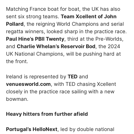
Matching France boat for boat, the UK has also
sent six strong teams.
Team Xcellent of John
Pollard
, the reigning World Champions and serial
regatta winners, looked sharp in the practice race.
Paul Hine’s PBII Twenty
, third at the Pre-Worlds,
and
Charlie Whelan’s Reservoir Bod
, the 2024
UK National Champions, will be pushing hard at
the front.
Ireland is represented by
TED
and
venuesworld.com
, with TED chasing Xcellent
closely in the practice race sailing with a new
bowman.
Heavy hitters from further afield
Portugal’s HelloNext
, led by double national