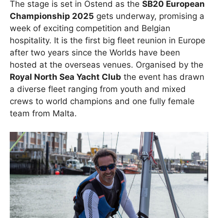
The stage is set in Ostend as the
SB20 European
Championship 2025
gets underway, promising a
week of exciting competition and Belgian
hospitality. It is the first big fleet reunion in Europe
after two years since the Worlds have been
hosted at the overseas venues. Organised by the
Royal North Sea Yacht Club
the event has drawn
a diverse fleet ranging from youth and mixed
crews to world champions and one fully female
team from Malta.