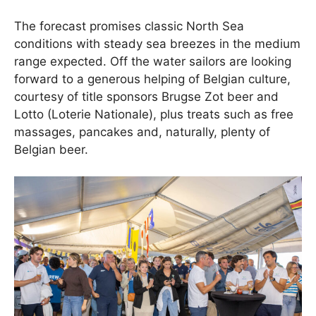
The forecast promises classic North Sea
conditions with steady sea breezes in the medium
range expected. Off the water sailors are looking
forward to a generous helping of Belgian culture,
courtesy of title sponsors Brugse Zot beer and
Lotto (Loterie Nationale), plus treats such as free
massages, pancakes and, naturally, plenty of
Belgian beer.