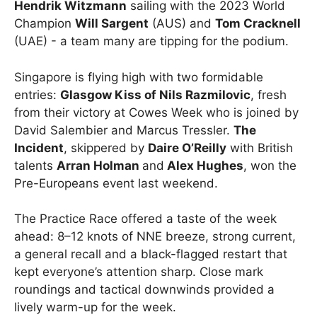
Hendrik Witzmann
sailing with the 2023 World
Champion
Will Sargent
(AUS) and
Tom Cracknell
(UAE) - a team many are tipping for the podium.
Singapore is flying high with two formidable
entries:
Glasgow Kiss of Nils Razmilovic
, fresh
from their victory at Cowes Week who is joined by
David Salembier and Marcus Tressler.
The
Incident
, skippered by
Daire O’Reilly
with British
talents
Arran Holman
and
Alex Hughes
, won the
Pre-Europeans event last weekend.
The Practice Race offered a taste of the week
ahead: 8–12 knots of NNE breeze, strong current,
a general recall and a black-flagged restart that
kept everyone’s attention sharp. Close mark
roundings and tactical downwinds provided a
lively warm-up for the week.